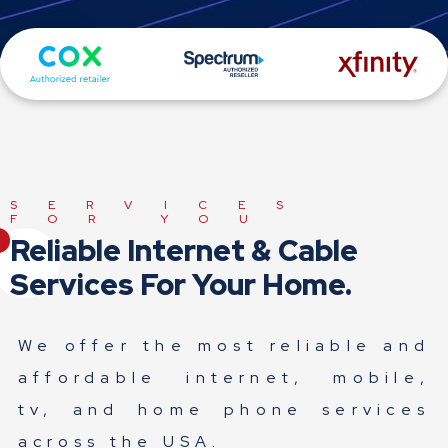
SERVICES
FOR YOU
Reliable Internet & Cable
Services For Your Home.
We offer the most reliable and
affordable internet, mobile,
tv, and home phone services
across the USA.