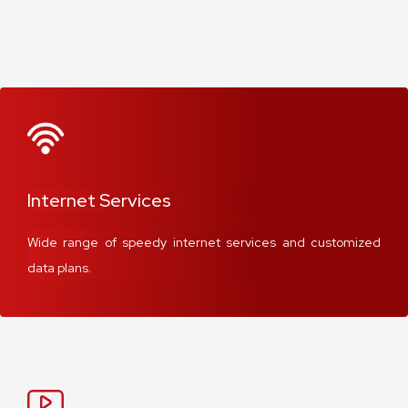
Internet Services
Wide range of speedy internet services and customized
data plans.