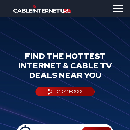
FIND THE HOTTEST
INTERNET & CABLE TV
DEALS NEAR YOU
5184196583