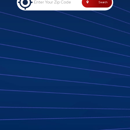
Enter Your Zip Code
Search