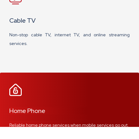
Cable TV
Non-stop cable TV, internet TV, and online streaming
services.
Home Phone
Reliable home phone services when mobile services go out.