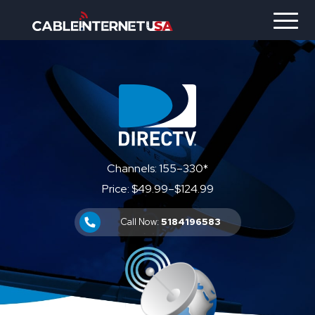
Channels: 155–330*
Price: $49.99–$124.99
Call Now:
5184196583