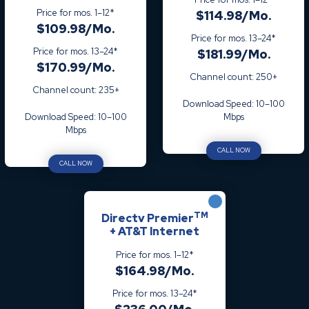
Price for mos. 1–12*
$114.98/Mo.
$109.98/Mo.
Price for mos. 13–24*
Price for mos. 13–24*
$181.99/Mo.
$170.99/Mo.
Channel count: 250+
Channel count: 235+
Download Speed: 10–100
Download Speed: 10–100
Mbps
Mbps
CALL NOW
CALL NOW
TM
Directv Premier
+ AT&T Internet
Price for mos. 1–12*
$164.98/Mo.
Price for mos. 13–24*