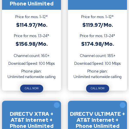
Phone Unlimited
Price for mos. 1–12*
Price for mos. 1–12*
$114.97/Mo.
$119.97/Mo.
Price for mos. 13–24*
Price for mos. 13–24*
$156.98/Mo.
$174.98/Mo.
Channel count: 160+
Channel count: 185+
Download Speed: 100 Mbps
Download Speed: 100 Mbps
Phone plan:
Phone plan:
Unlimited nationwide calling
Unlimited nationwide calling
CALL NOW
CALL NOW
DIRECTV XTRA +
DIRECTV ULTIMATE +
AT&T Internet +
AT&T Internet +
Phone Unlimited
Phone Unlimited