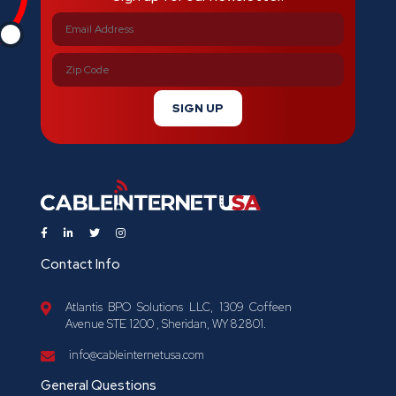
SIGN UP
Contact Info
Atlantis BPO Solutions LLC, 1309 Coffeen
Avenue STE 1200 , Sheridan, WY 82801.
info@cableinternetusa.com
General Questions