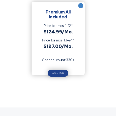
Premium All
Included
Price for mos. 1–12*
$124.99/Mo.
Price for mos. 13–24*
$197.00/Mo.
Channel count:330+
CALL NOW