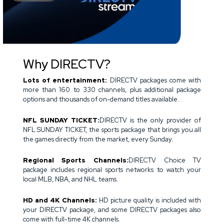
Why DIRECTV?
Lots of entertainment:
DIRECTV packages come with
more than 160 to 330 channels, plus additional package
options and thousands of on-demand titles available.
NFL SUNDAY TICKET:
DIRECTV is the only provider of
NFL SUNDAY TICKET, the sports package that brings you all
the games directly from the market, every Sunday.
Regional Sports Channels:
DIRECTV Choice TV
package includes regional sports networks to watch your
local MLB, NBA, and NHL teams.
HD and 4K Channels:
HD picture quality is included with
your DIRECTV package, and some DIRECTV packages also
come with full-time 4K channels.