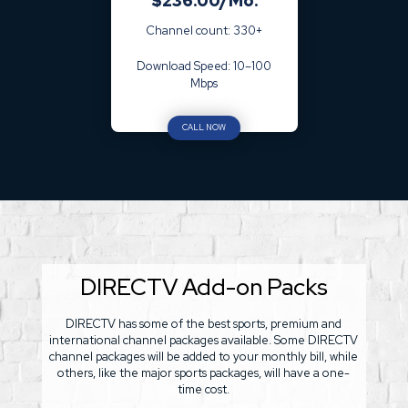
$236.00/Mo.
Channel count: 330+
Download Speed: 10–100
Mbps
CALL NOW
DIRECTV Add-on Packs
DIRECTV has some of the best sports, premium and
international channel packages available. Some DIRECTV
channel packages will be added to your monthly bill, while
others, like the major sports packages, will have a one-
time cost.