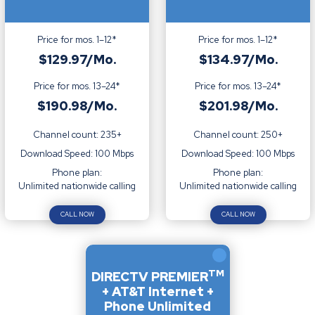
Price for mos. 1–12*
Price for mos. 1–12*
$129.97/Mo.
$134.97/Mo.
Price for mos. 13–24*
Price for mos. 13–24*
$190.98/Mo.
$201.98/Mo.
Channel count: 235+
Channel count: 250+
Download Speed: 100 Mbps
Download Speed: 100 Mbps
Phone plan:
Phone plan:
Unlimited nationwide calling
Unlimited nationwide calling
CALL NOW
CALL NOW
TM
DIRECTV PREMIER
+ AT&T Internet +
Phone Unlimited