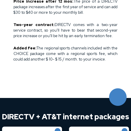
Price increase after 12 mos:
The price of a DIRECTV
package increases after the first year of service and can add
$30 to $40 or more to your monthly bill.
Two-year contract:
DIRECTV comes with a two-year
service contract, so you'll have to bear that second-year
price increase or you'll be hit by an early termination fee.
Added Fee:
The regional sports channels included with the
CHOICE package come with a regional sports fee, which
could add another $ 10- $ 15 / month. to your invoice.
DIRECTV + AT&T internet packages