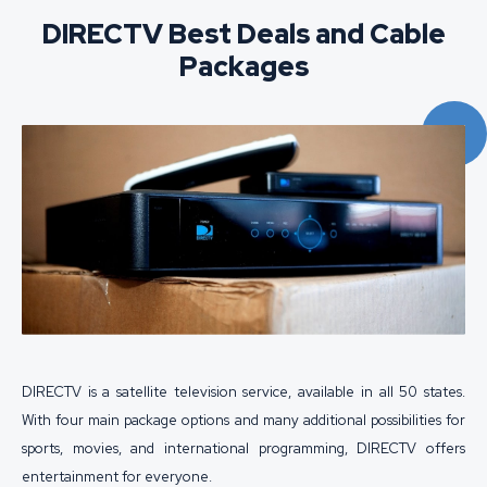
DIRECTV Best Deals and Cable
Packages
DIRECTV is a satellite television service, available in all 50 states.
With four main package options and many additional possibilities for
sports, movies, and international programming, DIRECTV offers
entertainment for everyone.