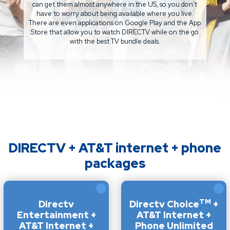
can get them almost anywhere in the US, so you don't
have to worry about being available where you live.
There are even applications on Google Play and the App
Store that allow you to watch DIRECTV while on the go
with the best TV bundle deals.
DIRECTV + AT&T internet + phone
packages
TM
Directv
Directv Choice
+
Entertainment +
AT&T Internet +
AT&T Internet +
Phone Unlimited