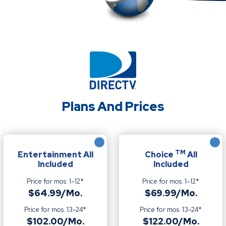
Plans And Prices
TM
Entertainment All
Choice
All
Included
Included
Price for mos. 1–12*
Price for mos. 1–12*
$64.99/Mo.
$69.99/Mo.
Price for mos. 13–24*
Price for mos. 13–24*
$102.00/Mo.
$122.00/Mo.