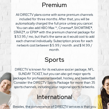
Premium
All DIRECTV plans come with some premium channels
included for three months. After that, you will be
automatically charged the full price unless you cancel.
You can also add HBO Max ™, Cinemax®, SHOWTIME®,
STARZ®, or EPIX® with the premium channel package for
$ 53.95 / mo, but that's the same as it would cost to add
each channel individually. Subscription prices for each
network cost between $ 5.99 / month. and $ 14.99 /
month.
Sports
DIRECTV is known for its exclusive soccer package, NFL
SUNDAY TICKET, but you can also get major sports
packages for professional baseball, hockey, and basketball.
Consider the DIRECTV Sports Package for more than 35
sports channels, including your regional sports networks.
International
Besides, the convenience of DIRECTV services is that you