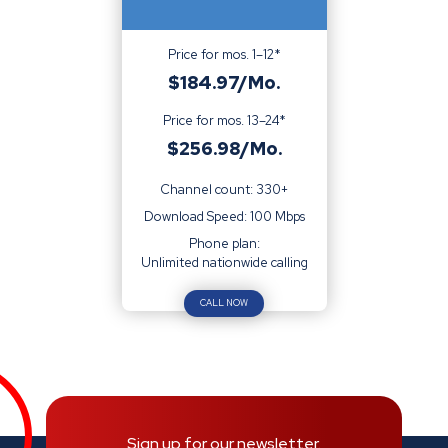
Price for mos. 1–12*
$184.97/Mo.
Price for mos. 13–24*
$256.98/Mo.
Channel count: 330+
Download Speed: 100 Mbps
Phone plan:
Unlimited nationwide calling
CALL NOW
Sign up for our newsletter.