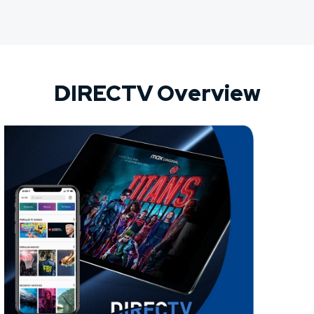
DIRECTV Overview