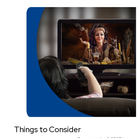
Things to Consider