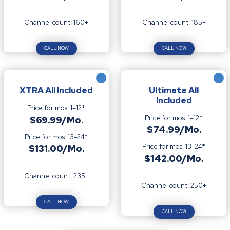
Channel count: 160+
Channel count: 185+
CALL NOW
CALL NOW
XTRA All Included
Ultimate All
Included
Price for mos. 1–12*
Price for mos. 1–12*
$69.99/Mo.
$74.99/Mo.
Price for mos. 13–24*
Price for mos. 13–24*
$131.00/Mo.
$142.00/Mo.
Channel count: 235+
Channel count: 250+
CALL NOW
CALL NOW