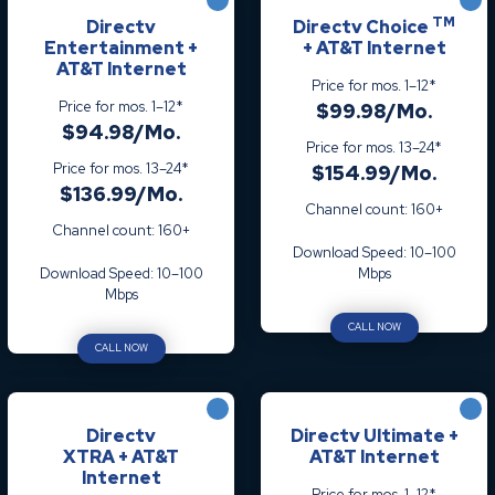
TM
Directv
Directv Choice
Entertainment +
+ AT&T Internet
AT&T Internet
Price for mos. 1–12*
Price for mos. 1–12*
$99.98/Mo.
$94.98/Mo.
Price for mos. 13–24*
Price for mos. 13–24*
$154.99/Mo.
$136.99/Mo.
Channel count: 160+
Channel count: 160+
Download Speed: 10–100
Download Speed: 10–100
Mbps
Mbps
CALL NOW
CALL NOW
Directv
Directv Ultimate +
XTRA + AT&T
AT&T Internet
Internet
Price for mos. 1–12*