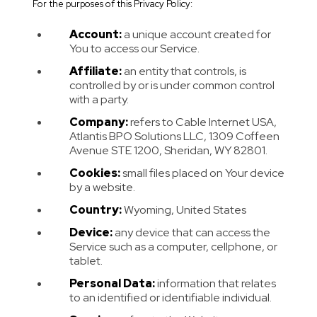
For the purposes of this Privacy Policy:
Account:
a unique account created for
You to access our Service.
Affiliate:
an entity that controls, is
controlled by or is under common control
with a party.
Company:
refers to Cable Internet USA,
Atlantis BPO Solutions LLC, 1309 Coffeen
Avenue STE 1200, Sheridan, WY 82801.
Cookies:
small files placed on Your device
by a website.
Country:
Wyoming, United States
Device:
any device that can access the
Service such as a computer, cellphone, or
tablet.
Personal Data:
information that relates
to an identified or identifiable individual.