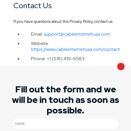
Contact Us
If you have questions about this Privacy Policy, contact us:
Email:
support@cableinternetusa.com
Website:
https://www.cableinternetusa.com/contact
Phone: +1 (518) 419-6583
Fill out the form and we
will be in touch as soon as
possible.