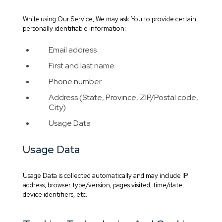
While using Our Service, We may ask You to provide certain
personally identifiable information:
Email address
First and last name
Phone number
Address (State, Province, ZIP/Postal code,
City)
Usage Data
Usage Data
Usage Data is collected automatically and may include IP
address, browser type/version, pages visited, time/date,
device identifiers, etc.