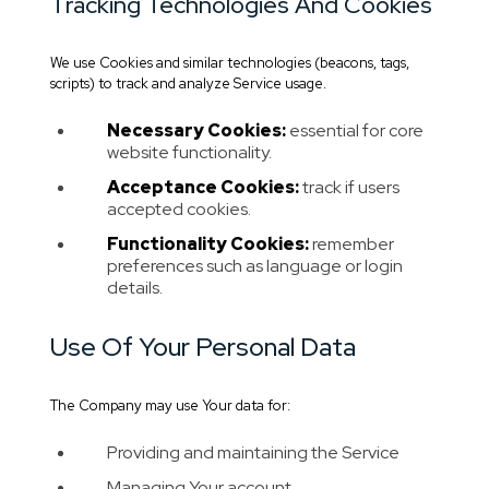
Tracking Technologies And Cookies
We use Cookies and similar technologies (beacons, tags,
scripts) to track and analyze Service usage.
Necessary Cookies:
essential for core
website functionality.
Acceptance Cookies:
track if users
accepted cookies.
Functionality Cookies:
remember
preferences such as language or login
details.
Use Of Your Personal Data
The Company may use Your data for:
Providing and maintaining the Service
Managing Your account