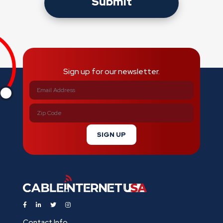
Submit
Sign up for our newsletter.
SIGN UP
Contact Info