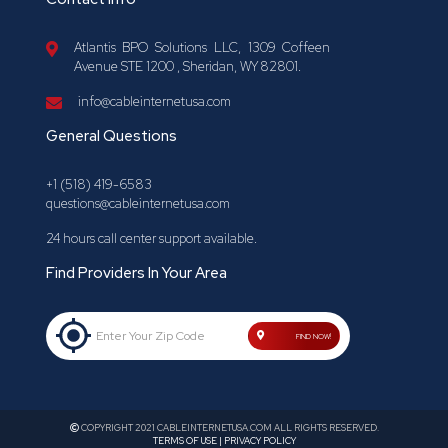
Atlantis BPO Solutions LLC, 1309 Coffeen
Avenue STE 1200 , Sheridan, WY 82801.
info@cableinternetusa.com
General Questions
+1 (518) 419-6583
questions@cableinternetusa.com
24 hours call center support available.
Find Providers In Your Area
Enter Your Zip Code
FIND NOW!
COPYRIGHT 2021 CABLEINTERNETUSA.COM ALL RIGHTS RESERVED.
TERMS OF USE | PRIVACY POLICY