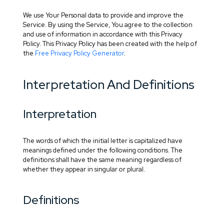
We use Your Personal data to provide and improve the
Service. By using the Service, You agree to the collection
and use of information in accordance with this Privacy
Policy. This Privacy Policy has been created with the help of
the
Free Privacy Policy Generator
.
Interpretation And Definitions
Interpretation
The words of which the initial letter is capitalized have
meanings defined under the following conditions. The
definitions shall have the same meaning regardless of
whether they appear in singular or plural.
Definitions