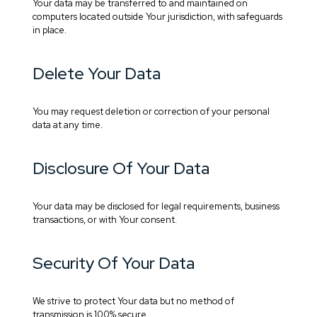
Your data may be transferred to and maintained on
computers located outside Your jurisdiction, with safeguards
in place.
Delete Your Data
You may request deletion or correction of your personal
data at any time.
Disclosure Of Your Data
Your data may be disclosed for legal requirements, business
transactions, or with Your consent.
Security Of Your Data
We strive to protect Your data but no method of
transmission is 100% secure.