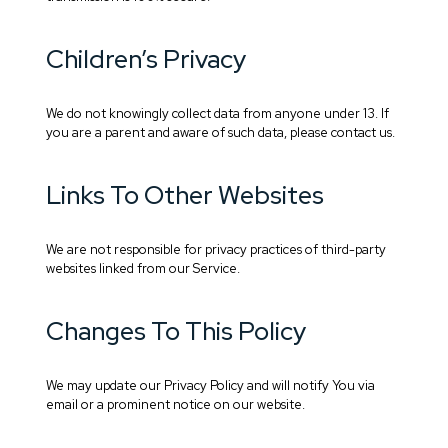
Children’s Privacy
We do not knowingly collect data from anyone under 13. If
you are a parent and aware of such data, please contact us.
Links To Other Websites
We are not responsible for privacy practices of third-party
websites linked from our Service.
Changes To This Policy
We may update our Privacy Policy and will notify You via
email or a prominent notice on our website.