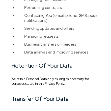
Performing contracts
Contacting You (email, phone, SMS, push
notifications)
Sending updates and offers
Managing requests
Business transfers or mergers
Data analysis and improving services
Retention Of Your Data
We retain Personal Data only as long as necessary for
purposes stated in this Privacy Policy.
Transfer Of Your Data