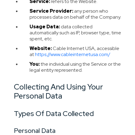
Service:
refers to the Website.
Service Provider:
any person who
processes data on behalf of the Company.
Usage Data:
data collected
automatically such as IP, browser type, time
spent, etc.
Website:
Cable Internet USA, accessible
at
https://www.cableinternetusa.com/
You:
the individual using the Service or the
legal entity represented.
Collecting And Using Your
Personal Data
Types Of Data Collected
Personal Data