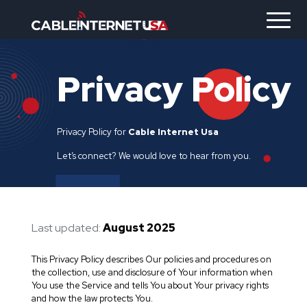
Privacy
Policy
Privacy Policy for
Cable Internet Usa
Let’s connect? We would love to hear from you.
Last updated:
August 2025
This Privacy Policy describes Our policies and procedures on
the collection, use and disclosure of Your information when
You use the Service and tells You about Your privacy rights
and how the law protects You.