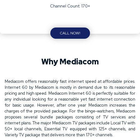
Channel Count: 170+
CALL NOW!
Why Mediacom
Mediacom offers reasonably fast internet speed at affordable prices.
Internet 60 by Mediacom is mostly in demand due to its reasonable
pricing and high speed. Mediacom Internet 60 is perfectly suitable for
any individual looking for a reasonable yet fast internet connection
for basic usage. However, after one year Mediacom increases the
charges of the provided package. For the binge-watchers, Mediacom
proposes several bundle packages consisting of TV services and
internet plans. The major Mediacom TV packages include Local TV with
50+ local channels, Essential TV equipped with 125+ channels, and
Variety TV package that delivers more than 170+ channels.