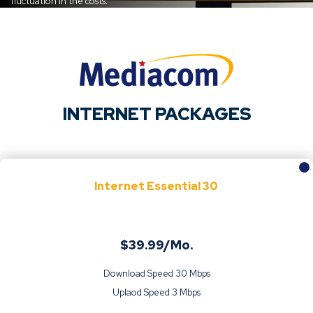
fluctuation in the costs.
INTERNET PACKAGES
Internet Essential 30
$39.99/Mo.
Download Speed 30 Mbps
Uplaod Speed 3 Mbps