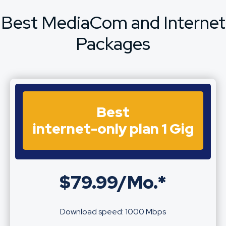
Best MediaCom and Internet
Packages
Best
internet-only plan 1 Gig
$79.99/Mo.*
Download speed: 1000 Mbps