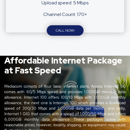
Upload speed: 5 Mbps
Channel Count: 170+
CALL NOW!
Affordable Internet Package
at Fast Speed
Mediacom consists of four basic internet plans; Access Internet 60
comes with 60/5 Mbps speed and provides 1,000GB monthly data
allowance, Internet 100 offers 100/10 Mbps with 1,000GB monthly
allowance, the next one is Internet 300 which provides a download
speed of 300/30 Mbps and 2,000GB data per month, and lastly,
Internet 1 GIG that comes with a speed of 1,000/50 Mbps and offers
6,000GB monthly data allowance. These packages come with
reasonable prices, however, locality, shipping, or equipment may cause