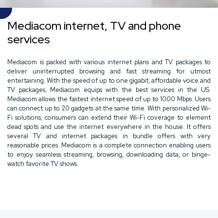
Mediacom internet, TV and phone
services
Mediacom is packed with various internet plans and TV packages to
deliver uninterrupted browsing and fast streaming for utmost
entertaining. With the speed of up to one gigabit, affordable voice and
TV packages, Mediacom equips with the best services in the US.
Mediacom allows the fastest internet speed of up to 1000 Mbps. Users
can connect up to 20 gadgets at the same time. With personalized Wi-
Fi solutions, consumers can extend their Wi-Fi coverage to element
dead spots and use the internet everywhere in the house. It offers
several TV and internet packages in bundle offers with very
reasonable prices. Mediacom is a complete connection enabling users
to enjoy seamless streaming, browsing, downloading data, or binge-
watch favorite TV shows.