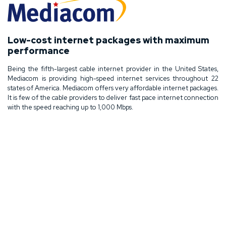
Low-cost internet packages with maximum
performance
Being the fifth-largest cable internet provider in the United States,
Mediacom is providing high-speed internet services throughout 22
states of America. Mediacom offers very affordable internet packages.
It is few of the cable providers to deliver fast pace internet connection
with the speed reaching up to 1,000 Mbps.