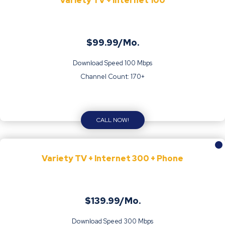
Variety TV + Internet 100
$99.99/Mo.
Download Speed 100 Mbps
Channel Count: 170+
CALL NOW!
Variety TV + Internet 300 + Phone
$139.99/Mo.
Download Speed 300 Mbps