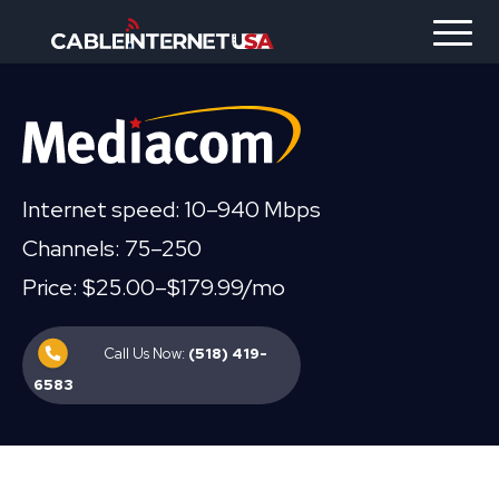
Internet speed: 10–940 Mbps
Channels: 75–250
Price: $25.00–$179.99/mo
Call Us Now:
(518) 419-
6583