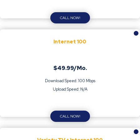
CALL NOW!
Internet 100
$49.99/Mo.
Download Speed: 100 Mbps
Upload Speed: N/A
CALL NOW!