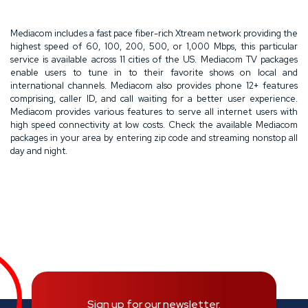
Mediacom includes a fast pace fiber-rich Xtream network providing the
highest speed of 60, 100, 200, 500, or 1,000 Mbps, this particular
service is available across 11 cities of the US. Mediacom TV packages
enable users to tune in to their favorite shows on local and
international channels. Mediacom also provides phone 12+ features
comprising, caller ID, and call waiting for a better user experience.
Mediacom provides various features to serve all internet users with
high speed connectivity at low costs. Check the available Mediacom
packages in your area by entering zip code and streaming nonstop all
day and night.
Sign up for our newsletter.