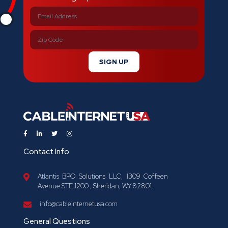
SIGN UP
Contact Info
Atlantis BPO Solutions LLC, 1309 Coffeen
Avenue STE 1200 , Sheridan, WY 82801.
info@cableinternetusa.com
General Questions