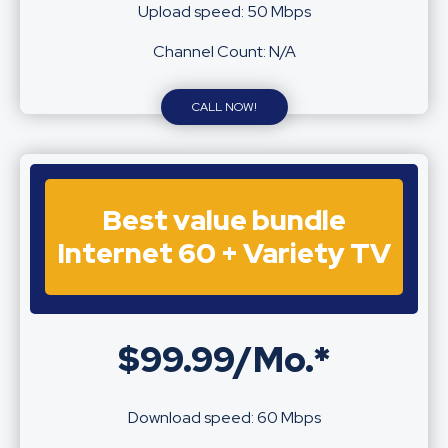
Upload speed: 50 Mbps
Channel Count: N/A
CALL NOW!
Best value bundle
Internet 60 + Variety TV
$99.99/Mo.*
Download speed: 60 Mbps